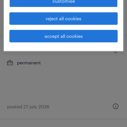
customise
reject all cookies
posted 29 july 2026
accept all cookies
associate recruitment consultant
permanent
posted 27 july 2026