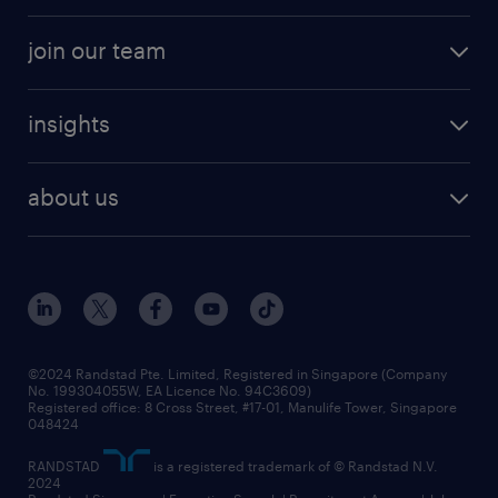
professional careers
areas of expertise
join our team
areas of expertise
refer a friend
careers at randstad
executive search
job scams alert
insights
our people
contracting services
career development
benefits and rewards
randstad enterprise
about us
tips and resources
grow your career with us
awards
employer brand
events and partnerships
workforce trends
corporate social responsibility
all articles
frequently asked questions
©2024 Randstad Pte. Limited, Registered in Singapore (Company
No. 199304055W, EA Licence No. 94C3609)
Registered office: 8 Cross Street, #17-01, Manulife Tower, Singapore
048424
RANDSTAD
is a registered trademark of © Randstad N.V.
2024