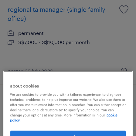
regional ta manager (single family
office)
permanent
S$7,000 - S$10,000 per month
posted 29 july 2026
about cookies
We use cookies to provide you with a tailored experience, to diagnose
regional ta manager (single family
technical problems, to help us improve our website. We also use them to
offer you more relevant information in searches. You can either accept or
office)
decline them, or click "customise" to specify your choice. You can
change your options at any time. More information is in our
cookie
policy.
permanent
S$7,000 - S$9,000 per month