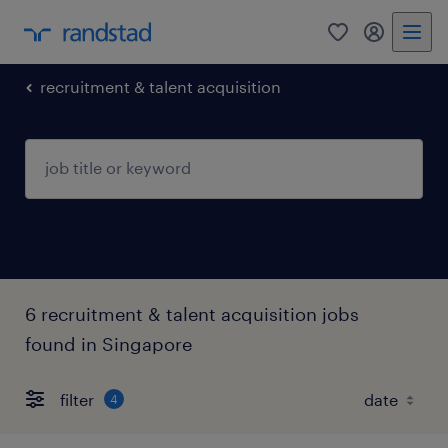
0
my randst
recruitment & talent acquisition
6 recruitment & talent acquisition jobs
found in Singapore
filter
4