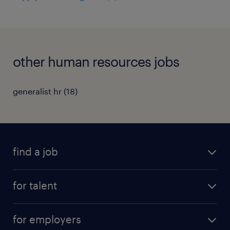
other human resources jobs
generalist hr
(
18
)
find a job
all jobs
for talent
permanent roles
submit your cv
contract roles
for employers
job seekers tool kit