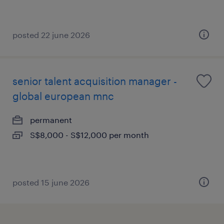
posted 22 june 2026
senior talent acquisition manager -
global european mnc
permanent
S$8,000 - S$12,000 per month
posted 15 june 2026