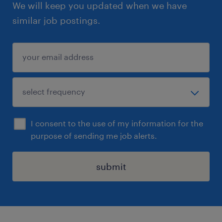
We will keep you updated when we have
similar job postings.
I consent to the use of my information for the
purpose of sending me job alerts.
submit