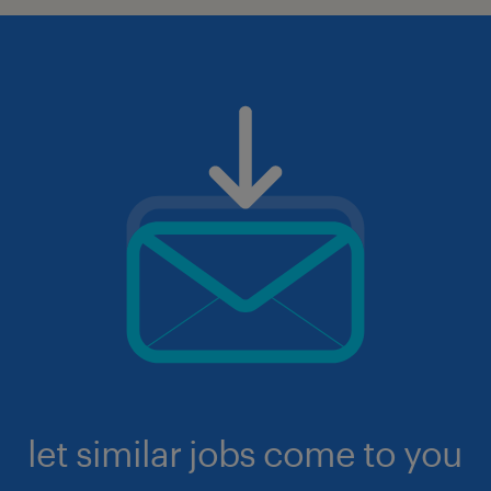
let similar jobs come to you