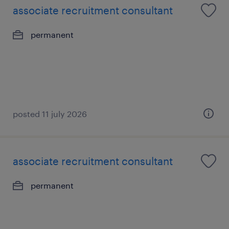
associate recruitment consultant
permanent
posted 11 july 2026
associate recruitment consultant
permanent