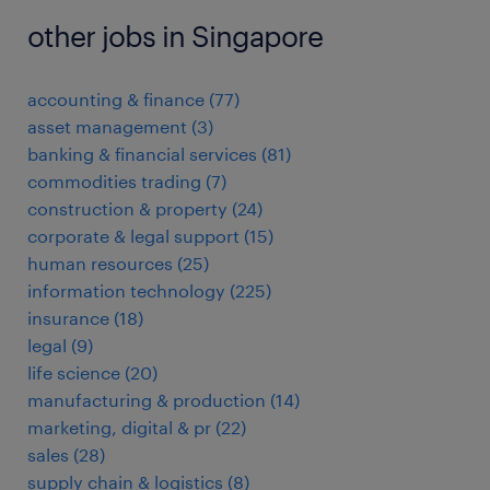
other jobs in Singapore
accounting & finance
(
77
)
asset management
(
3
)
banking & financial services
(
81
)
commodities trading
(
7
)
construction & property
(
24
)
corporate & legal support
(
15
)
human resources
(
25
)
information technology
(
225
)
insurance
(
18
)
legal
(
9
)
life science
(
20
)
manufacturing & production
(
14
)
marketing, digital & pr
(
22
)
sales
(
28
)
supply chain & logistics
(
8
)