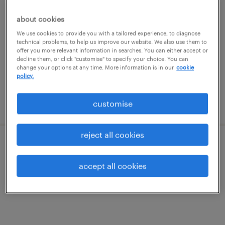
merchandising planner manager
(fashion brand)
about cookies
We use cookies to provide you with a tailored experience, to diagnose
permanent
technical problems, to help us improve our website. We also use them to
offer you more relevant information in searches. You can either accept or
S$7,000 - S$9,000 per month
decline them, or click "customise" to specify your choice. You can
change your options at any time. More information is in our
cookie
policy.
posted 30 june 2026
customise
reject all cookies
supply chain analytics & planner
accept all cookies
contract
S$9,000 - S$9,500 per month