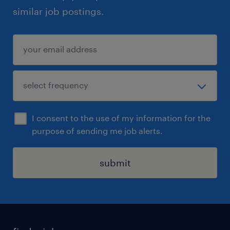
similar job postings.
I consent to the use of my information for the
purpose of sending me job alerts.
submit