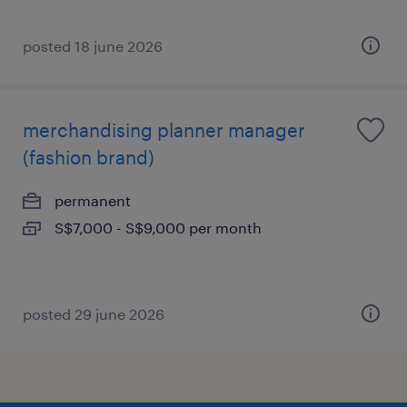
posted 18 june 2026
merchandising planner manager
(fashion brand)
permanent
S$7,000 - S$9,000 per month
posted 29 june 2026