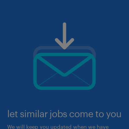
let similar jobs come to you
We will keep you updated when we have