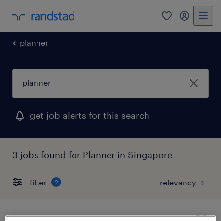
0
my randst
planner
get job alerts for this search
3 jobs found for Planner in Singapore
filter
2