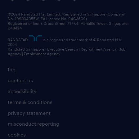
corporate social responsibility
all articles
frequently asked questions
©2024 Randstad Pte. Limited, Registered in Singapore (Company
No. 199304055W, EA Licence No. 94C3609)
Registered office: 8 Cross Street, #17-01, Manulife Tower, Singapore
048424
RANDSTAD
is a registered trademark of © Randstad N.V.
2024
Randstad Singapore | Executive Search | Recruitment Agency | Job
Agency | Employment Agency
faq
contact us
accessibility
terms & conditions
privacy statement
misconduct reporting
cookies