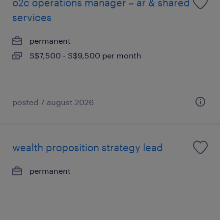
o2c operations manager – ar & shared
services
permanent
S$7,500 - S$9,500 per month
posted 7 august 2026
wealth proposition strategy lead
permanent