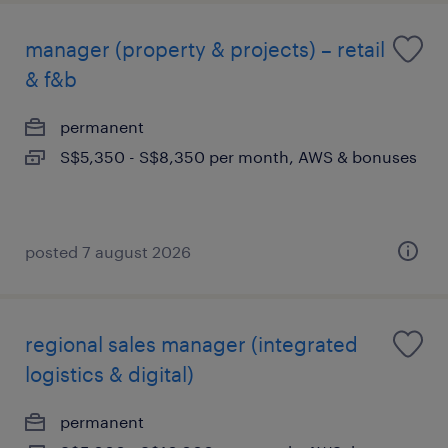
manager (property & projects) – retail
& f&b
permanent
S$5,350 - S$8,350 per month, AWS & bonuses
posted 7 august 2026
regional sales manager (integrated
logistics & digital)
permanent