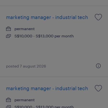
marketing manager - industrial tech
permanent
S$10,000 - S$13,000 per month
posted 7 august 2026
marketing manager - industrial tech
permanent
S$10,000 - S$13,000 per month