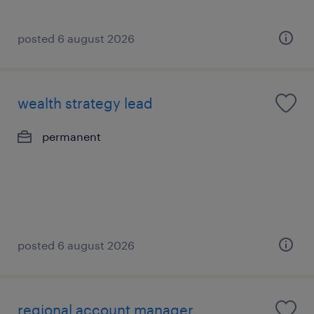
posted 6 august 2026
wealth strategy lead
permanent
posted 6 august 2026
regional account manager