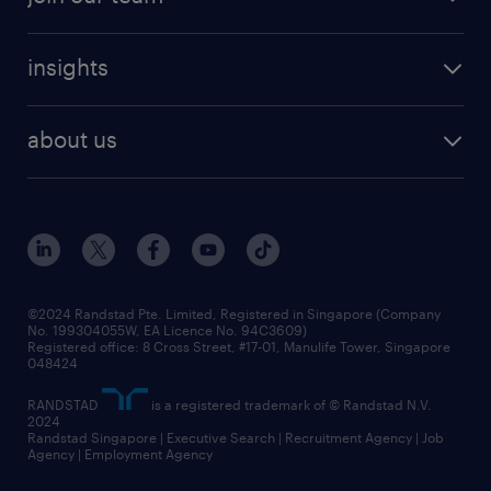
areas of expertise
refer a friend
careers at randstad
executive search
job scams alert
insights
our people
contracting services
career development
benefits and rewards
randstad enterprise
about us
tips and resources
grow your career with us
awards
employer brand
events and partnerships
workforce trends
corporate social responsibility
all articles
frequently asked questions
©2024 Randstad Pte. Limited, Registered in Singapore (Company
No. 199304055W, EA Licence No. 94C3609)
Registered office: 8 Cross Street, #17-01, Manulife Tower, Singapore
048424
RANDSTAD
is a registered trademark of © Randstad N.V.
2024
Randstad Singapore | Executive Search | Recruitment Agency | Job
Agency | Employment Agency