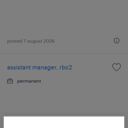
posted 7 august 2026
assistant manager, rbc2
permanent
posted 7 august 2026