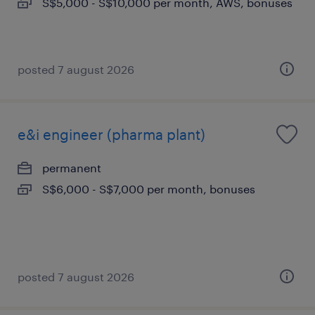
S$5,000 - S$10,000 per month, AWS, bonuses
posted 7 august 2026
e&i engineer (pharma plant)
permanent
S$6,000 - S$7,000 per month, bonuses
posted 7 august 2026