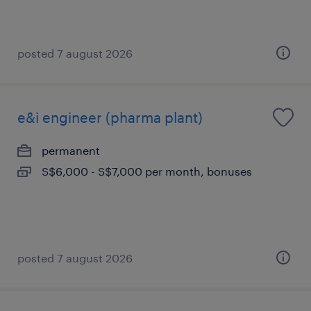
posted 7 august 2026
e&i engineer (pharma plant)
permanent
S$6,000 - S$7,000 per month, bonuses
posted 7 august 2026