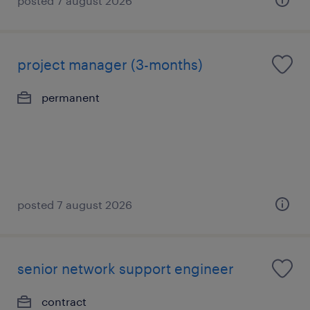
posted 7 august 2026
project manager (3-months)
permanent
posted 7 august 2026
senior network support engineer
contract