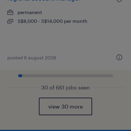
permanent
S$8,000 - S$14,000 per month
posted 6 august 2026
30 of 661 jobs seen
view 30 more