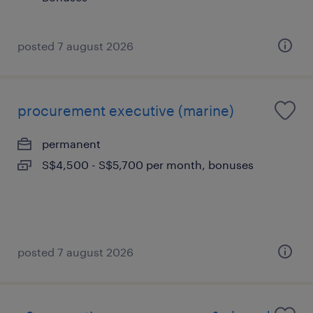
posted 7 august 2026
procurement executive (marine)
permanent
S$4,500 - S$5,700 per month, bonuses
posted 7 august 2026