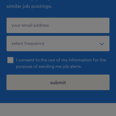
similar job postings.
I consent to the use of my information for the
purpose of sending me job alerts.
submit