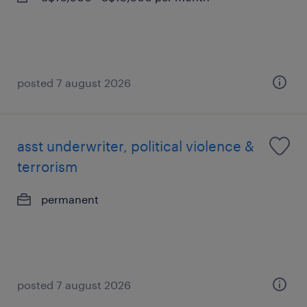
posted 7 august 2026
asst underwriter, political violence &
terrorism
permanent
posted 7 august 2026