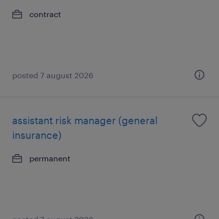
contract
posted 7 august 2026
assistant risk manager (general
insurance)
permanent