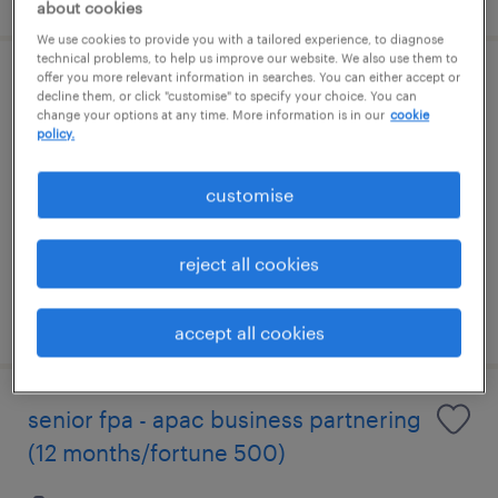
about cookies
We use cookies to provide you with a tailored experience, to diagnose
technical problems, to help us improve our website. We also use them to
offer you more relevant information in searches. You can either accept or
regional sales manager(ai/data
decline them, or click "customise" to specify your choice. You can
change your options at any time. More information is in our
cookie
center/power utilities)
policy.
permanent
customise
S$10,000 - S$15,000 per month
reject all cookies
posted 7 august 2026
accept all cookies
senior fpa - apac business partnering
(12 months/fortune 500)