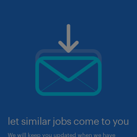
let similar jobs come to you
We will keep you updated when we have