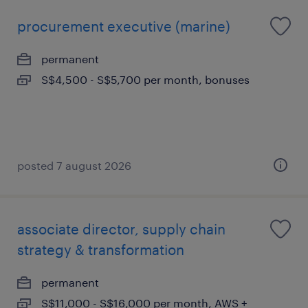
procurement executive (marine)
permanent
S$4,500 - S$5,700 per month, bonuses
posted 7 august 2026
associate director, supply chain
strategy & transformation
permanent
S$11,000 - S$16,000 per month, AWS +