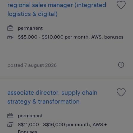
regional sales manager (integrated
logistics & digital)
permanent
S$5,000 - S$10,000 per month, AWS, bonuses
posted 7 august 2026
associate director, supply chain
strategy & transformation
permanent
S$11,000 - S$16,000 per month, AWS +
Bonuses