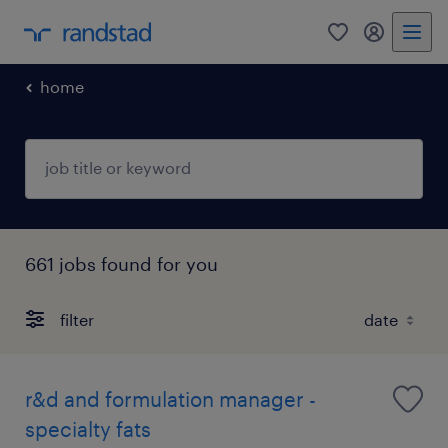
0
my randst
home
661 jobs found for you
filter
r&d and formulation manager -
specialty fats