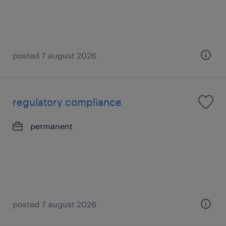
posted 7 august 2026
regulatory compliance
permanent
posted 7 august 2026