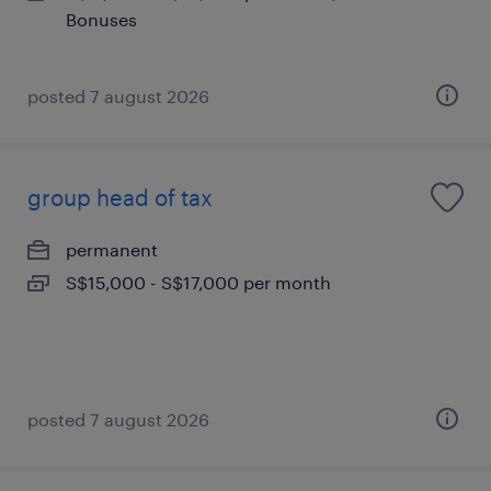
Bonuses
posted 7 august 2026
group head of tax
permanent
S$15,000 - S$17,000 per month
posted 7 august 2026