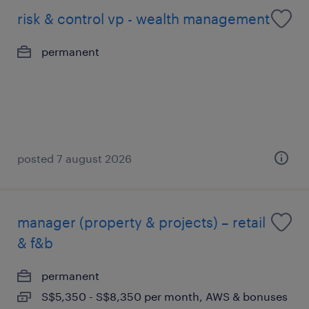
risk & control vp - wealth management
permanent
posted 7 august 2026
manager (property & projects) – retail
& f&b
permanent
S$5,350 - S$8,350 per month, AWS & bonuses