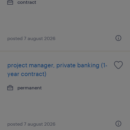
contract
posted 7 august 2026
project manager, private banking (1-
year contract)
permanent
posted 7 august 2026