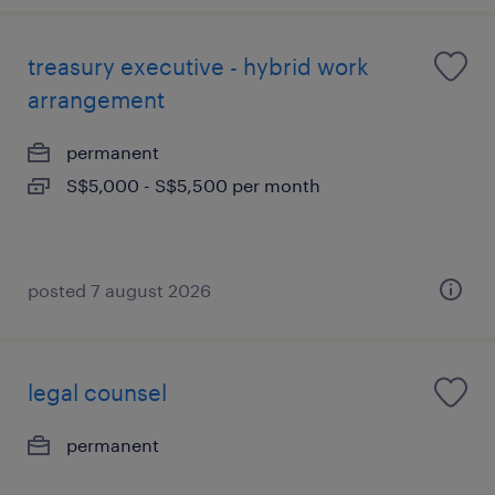
treasury executive - hybrid work
arrangement
permanent
S$5,000 - S$5,500 per month
posted 7 august 2026
legal counsel
permanent