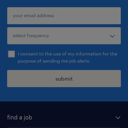
I consent to the use of my information for the
purpose of sending me job alerts.
submit
find a job