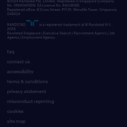
©2024 Randstad Pte. Limited, Registered in Singapore (Company
No. 199304055W, EA Licence No. 94C3609)
Registered office: 8 Cross Street, #17-01, Manulife Tower, Singapore
048424
RANDSTAD
is a registered trademark of © Randstad N.V.
2024
Randstad Singapore | Executive Search | Recruitment Agency | Job
Agency | Employment Agency
faq
contact us
accessibility
terms & conditions
privacy statement
misconduct reporting
cookies
site map