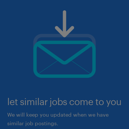
let similar jobs come to you
We will keep you updated when we have
similar job postings.