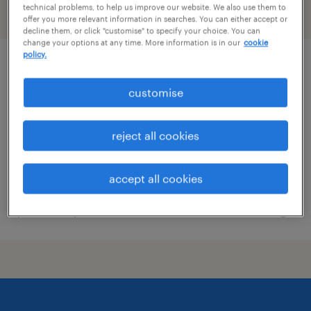
technical problems, to help us improve our website. We also use them to
filter
offer you more relevant information in searches. You can either accept or
decline them, or click "customise" to specify your choice. You can
change your options at any time. More information is in our
cookie
policy.
senior mobile qa engineer | mission-
critical tech
customise
permanent
reject all cookies
S$8,000 - S$9,500 per month, Bonuses
accept all cookies
posted 30 june 2026