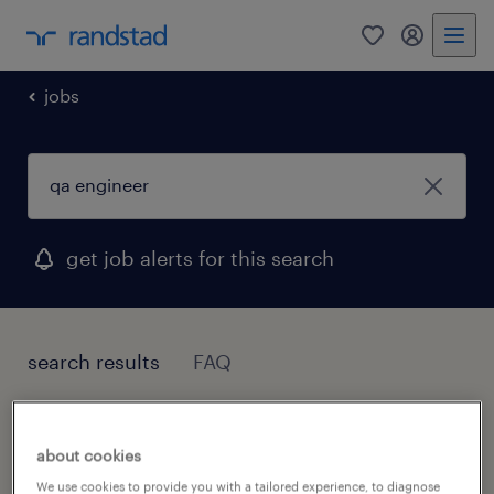
0
my randst
jobs
get job alerts for this search
search results
FAQ
1 job found for Qa Engineer
about cookies
We use cookies to provide you with a tailored experience, to diagnose