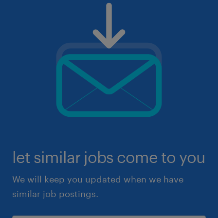
let similar jobs come to you
We will keep you updated when we have
similar job postings.