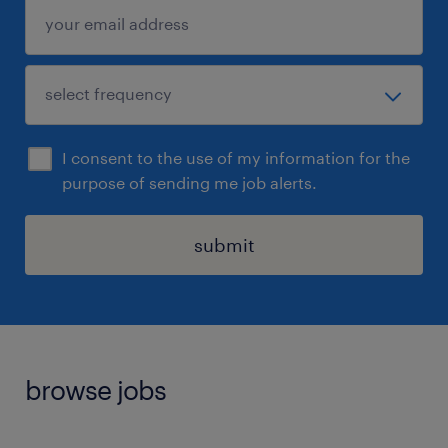
I consent to the use of my information for the
purpose of sending me job alerts.
submit
browse jobs