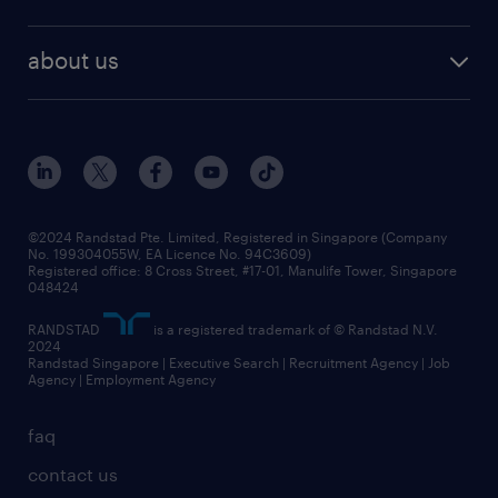
our people
contracting services
career development
benefits and rewards
randstad enterprise
about us
tips and resources
grow your career with us
awards
employer brand
events and partnerships
workforce trends
corporate social responsibility
all articles
frequently asked questions
©2024 Randstad Pte. Limited, Registered in Singapore (Company
No. 199304055W, EA Licence No. 94C3609)
Registered office: 8 Cross Street, #17-01, Manulife Tower, Singapore
048424
RANDSTAD
is a registered trademark of © Randstad N.V.
2024
Randstad Singapore | Executive Search | Recruitment Agency | Job
Agency | Employment Agency
faq
contact us