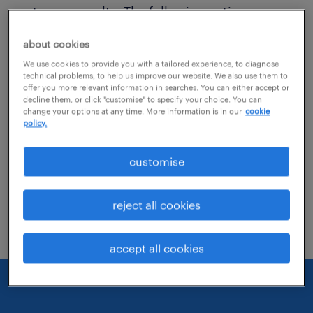
get more results. The following actions may
help:
about cookies
We use cookies to provide you with a tailored experience, to diagnose
Consider removing some of the filters
technical problems, to help us improve our website. We also use them to
offer you more relevant information in searches. You can either accept or
you have applied.
decline them, or click "customise" to specify your choice. You can
change your options at any time. More information is in our
cookie
Have you searched for jobs in a specific
policy.
location? Consider expanding the range
customise
around the location.
Change the job title or keywords and
reject all cookies
check if it was spelled correctly.
accept all cookies