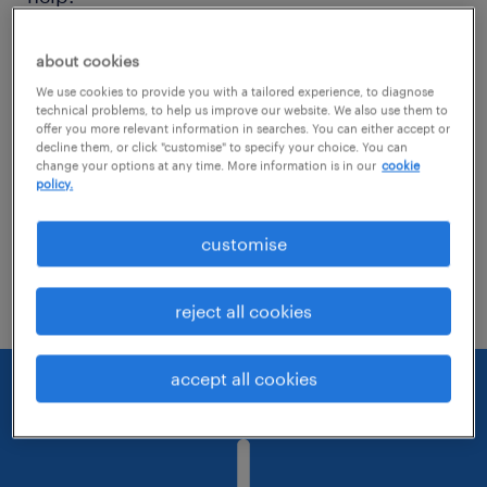
Consider removing some of the filters
about cookies
you have applied.
We use cookies to provide you with a tailored experience, to diagnose
technical problems, to help us improve our website. We also use them to
offer you more relevant information in searches. You can either accept or
Have you searched for jobs in a specific
decline them, or click "customise" to specify your choice. You can
location? Consider expanding the range
change your options at any time. More information is in our
cookie
policy.
around the location.
customise
Change the job title or keywords and
check if it was spelled correctly.
reject all cookies
accept all cookies