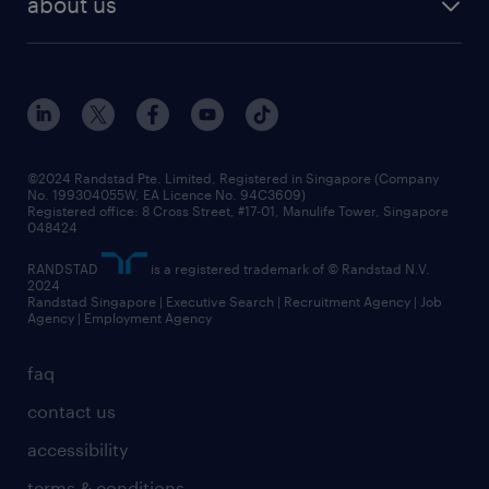
about us
tips and resources
grow your career with us
awards
employer brand
events and partnerships
workforce trends
corporate social responsibility
all articles
frequently asked questions
©2024 Randstad Pte. Limited, Registered in Singapore (Company
No. 199304055W, EA Licence No. 94C3609)
Registered office: 8 Cross Street, #17-01, Manulife Tower, Singapore
048424
RANDSTAD
is a registered trademark of © Randstad N.V.
2024
Randstad Singapore | Executive Search | Recruitment Agency | Job
Agency | Employment Agency
faq
contact us
accessibility
terms & conditions