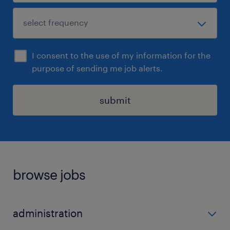
I consent to the use of my information for the
purpose of sending me job alerts.
submit
browse jobs
administration