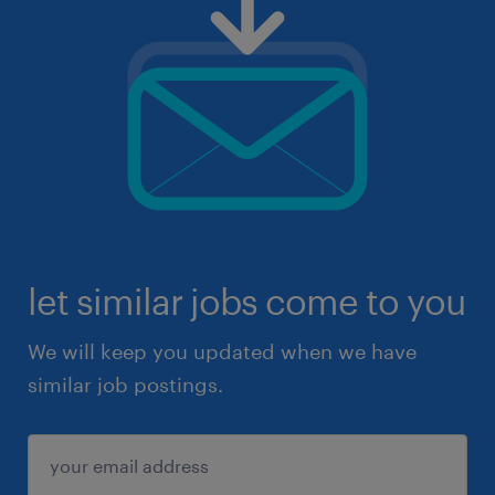
let similar jobs come to you
We will keep you updated when we have
similar job postings.