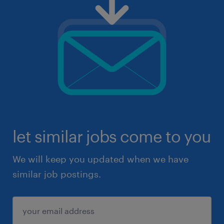
let similar jobs come to you
We will keep you updated when we have
similar job postings.