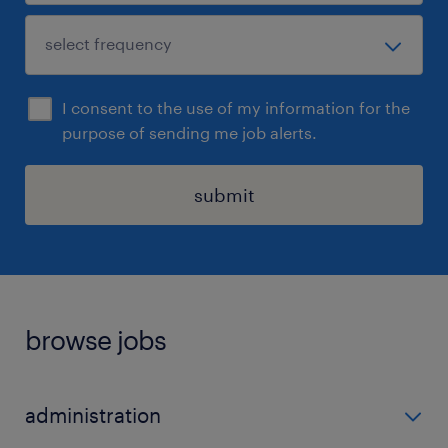
I consent to the use of my information for the
purpose of sending me job alerts.
submit
browse jobs
administration