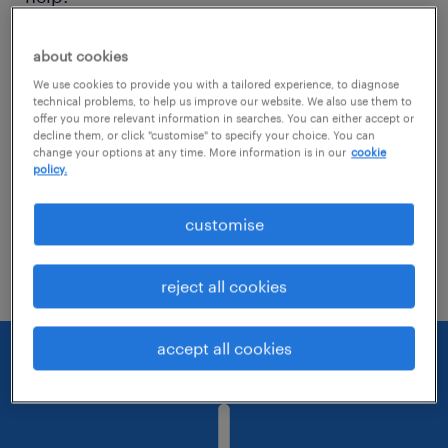
Consider removing some of the filters
about cookies
you have applied.
We use cookies to provide you with a tailored experience, to diagnose
technical problems, to help us improve our website. We also use them to
offer you more relevant information in searches. You can either accept or
Have you searched for jobs in a specific
decline them, or click "customise" to specify your choice. You can
location? Consider expanding the range
change your options at any time. More information is in our
cookie
policy.
around the location.
customise
Change the job title or keywords and
check if it was spelled correctly.
reject all cookies
accept all cookies