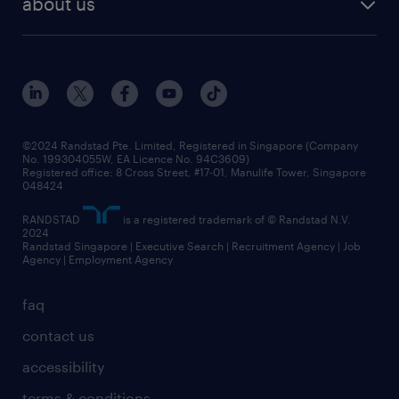
about us
tips and resources
grow your career with us
awards
employer brand
events and partnerships
workforce trends
corporate social responsibility
all articles
frequently asked questions
©2024 Randstad Pte. Limited, Registered in Singapore (Company
No. 199304055W, EA Licence No. 94C3609)
Registered office: 8 Cross Street, #17-01, Manulife Tower, Singapore
048424
RANDSTAD
is a registered trademark of © Randstad N.V.
2024
Randstad Singapore | Executive Search | Recruitment Agency | Job
Agency | Employment Agency
faq
contact us
accessibility
terms & conditions