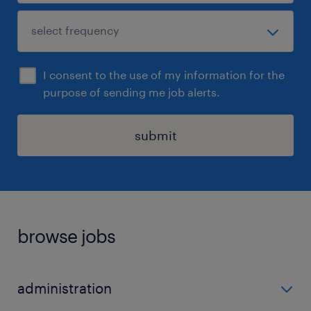
I consent to the use of my information for the
purpose of sending me job alerts.
submit
browse jobs
administration