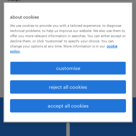
Consider removing some of the filters
about cookies
you have applied.
We use cookies to provide you with a tailored experience, to diagnose
technical problems, to help us improve our website. We also use them to
offer you more relevant information in searches. You can either accept or
Have you searched for jobs in a specific
decline them, or click "customise" to specify your choice. You can
location? Consider expanding the range
change your options at any time. More information is in our
cookie
policy.
around the location.
customise
Change the job title or keywords and
check if it was spelled correctly.
reject all cookies
accept all cookies