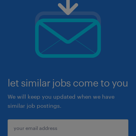
let similar jobs come to you
We will keep you updated when we have
similar job postings.