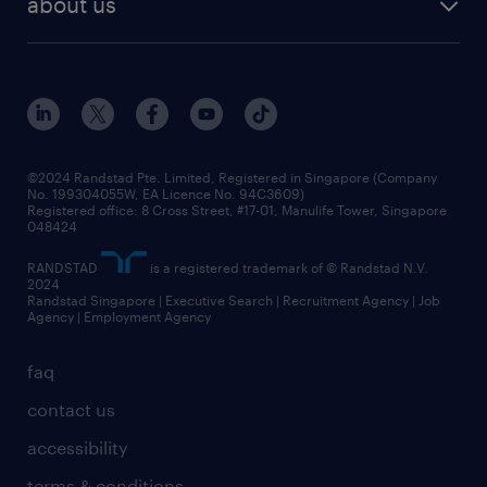
about us
tips and resources
grow your career with us
awards
employer brand
events and partnerships
workforce trends
corporate social responsibility
all articles
frequently asked questions
©2024 Randstad Pte. Limited, Registered in Singapore (Company
No. 199304055W, EA Licence No. 94C3609)
Registered office: 8 Cross Street, #17-01, Manulife Tower, Singapore
048424
RANDSTAD
is a registered trademark of © Randstad N.V.
2024
Randstad Singapore | Executive Search | Recruitment Agency | Job
Agency | Employment Agency
faq
contact us
accessibility
terms & conditions