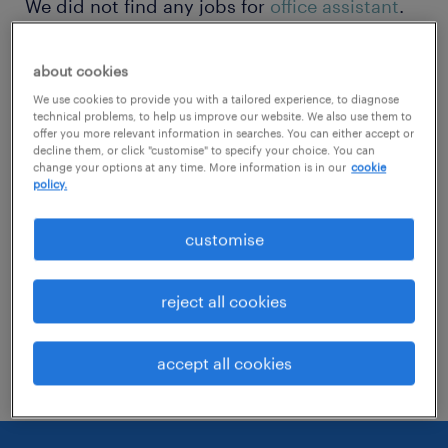
We did not find any jobs for
office assistant
.
You may want to change your search term to
get more results. The following actions may
about cookies
help:
We use cookies to provide you with a tailored experience, to diagnose
technical problems, to help us improve our website. We also use them to
offer you more relevant information in searches. You can either accept or
decline them, or click "customise" to specify your choice. You can
Change the job title or keywords and
change your options at any time. More information is in our
cookie
check if it was spelled correctly.
policy.
Consider starting your search by refining
customise
specialisms.
Have you searched for jobs in a specific
reject all cookies
location? Consider expanding the range
around the location.
accept all cookies