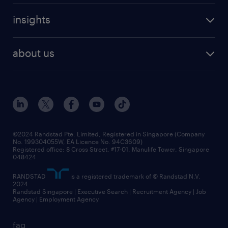
careers at randstad
executive search
job scams alert
insights
our people
contracting services
career development
benefits and rewards
randstad enterprise
about us
tips and resources
grow your career with us
awards
employer brand
events and partnerships
workforce trends
corporate social responsibility
all articles
frequently asked questions
©2024 Randstad Pte. Limited, Registered in Singapore (Company
No. 199304055W, EA Licence No. 94C3609)
Registered office: 8 Cross Street, #17-01, Manulife Tower, Singapore
048424
RANDSTAD
is a registered trademark of © Randstad N.V.
2024
Randstad Singapore | Executive Search | Recruitment Agency | Job
Agency | Employment Agency
faq