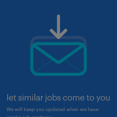
let similar jobs come to you
We will keep you updated when we have