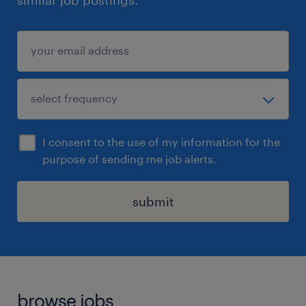
similar job postings.
I consent to the use of my information for the
purpose of sending me job alerts.
submit
browse jobs