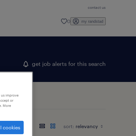
contact us
0
my randstad
get job alerts for this search
p us improve
accept or
e. More
sort:
l cookies