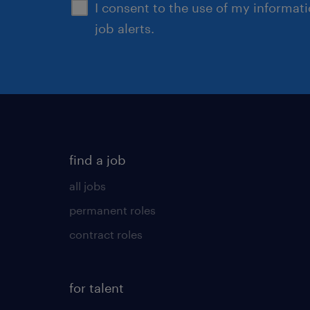
I consent to the use of my informat
job alerts.
find a job
all jobs
permanent roles
contract roles
for talent