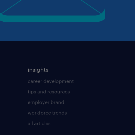
insights
career development
tips and resources
employer brand
workforce trends
all articles