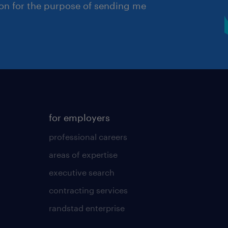
ion for the purpose of sending me
for employers
professional careers
areas of expertise
executive search
contracting services
randstad enterprise