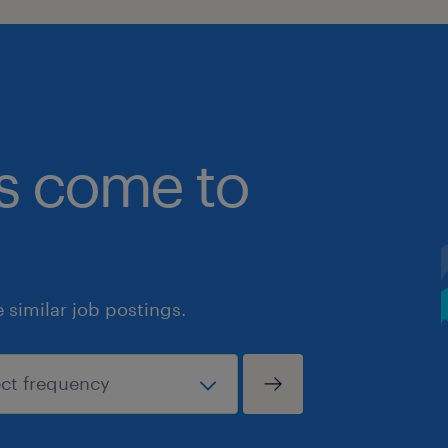
bs come to
similar job postings.