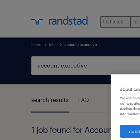
find a job
for
home
jobs
account executive
about co
We use cooki
search results
FAQ
our website.
decline them
information 
1 job found for Account Execu
cust