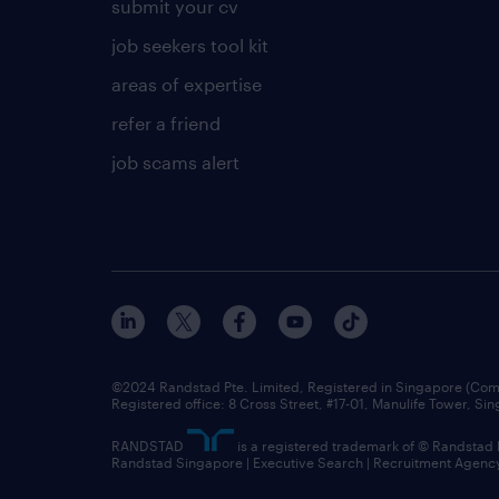
submit your cv
job seekers tool kit
areas of expertise
refer a friend
job scams alert
©2024 Randstad Pte. Limited, Registered in Singapore (C
Registered office: 8 Cross Street, #17-01, Manulife Tower, S
RANDSTAD
is a registered trademark of © Randstad
Randstad Singapore | Executive Search | Recruitment Agenc