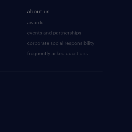
about us
awards
events and partnerships
corporate social responsibility
frequently asked questions