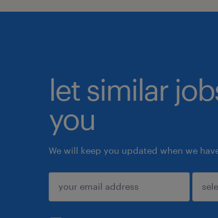
let similar jo
you
We will keep you updated when we have 
submit