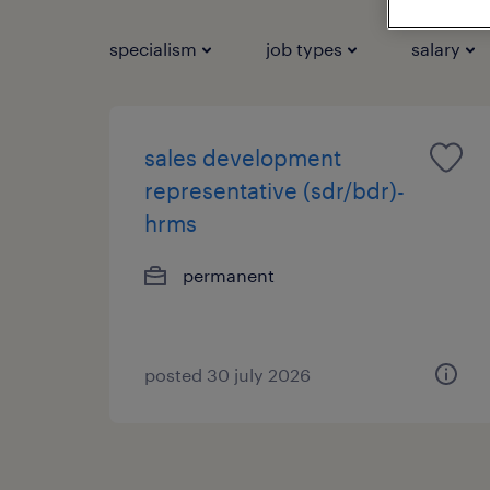
specialism
job types
salary
sales development
representative (sdr/bdr)-
hrms
permanent
posted 30 july 2026