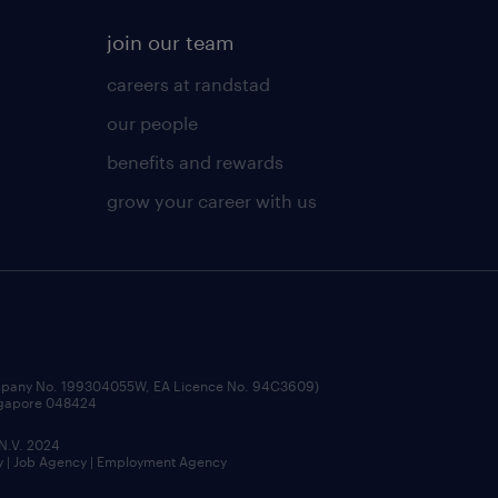
join our team
careers at randstad
our people
benefits and rewards
grow your career with us
ompany No. 199304055W, EA Licence No. 94C3609)
ingapore 048424
 N.V. 2024
y | Job Agency | Employment Agency